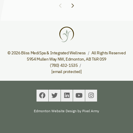
© 2026 Bliss MediSpa & Integrated Wellness
All Rights Reserved
5954 Mullen Way NW
,
Edmonton
,
AB
T6R 0S9
(780) 432-1535
[email protected]
Edmonton Website Design
by
Pixel Army