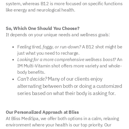
system, whereas B12 is more focused on specific functions
like energy and neurological health.
So, Which One Should You Choose?
It depends on your unique needs and wellness goals:
F
eeling tired, foggy, or run-down?
A B12 shot might be
just what you need to recharge.
Looking for a more comprehensive wellness boost?
An
IM Multi-Vitamin shot offers more variety and whole-
body benefits.
Can’t decide?
Many of our clients enjoy
alternating between both or doing a customized
series based on what their body is asking for.
Our Personalized Approach at Bliss
At Bliss MediSpa, we offer both options in a calm, relaxing
environment where your health is our top priority. Our