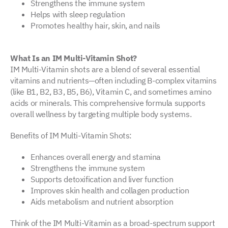
Strengthens the immune system
Helps with sleep regulation
Promotes healthy hair, skin, and nails
What Is an IM Multi-Vitamin Shot?
IM Multi-Vitamin shots are a blend of several essential
vitamins and nutrients—often including B-complex vitamins
(like B1, B2, B3, B5, B6), Vitamin C, and sometimes amino
acids or minerals. This comprehensive formula supports
overall wellness by targeting multiple body systems.
Benefits of IM Multi-Vitamin Shots:
Enhances overall energy and stamina
Strengthens the immune system
Supports detoxification and liver function
Improves skin health and collagen production
Aids metabolism and nutrient absorption
Think of the IM Multi-Vitamin as a broad-spectrum support