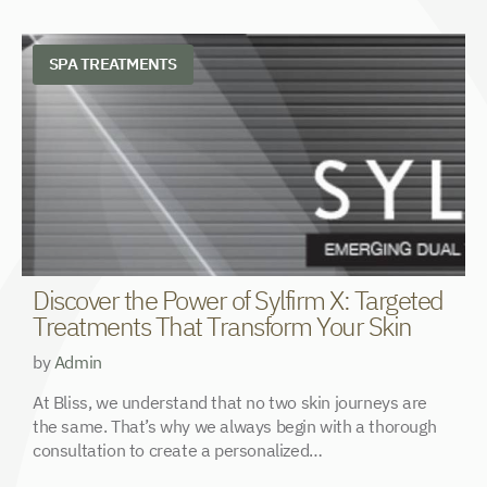
SPA TREATMENTS
Discover the Power of Sylfirm X: Targeted
N
Treatments That Transform Your Skin
&
by
Admin
b
At Bliss, we understand that no two skin journeys are
T
the same. That’s why we always begin with a thorough
p
consultation to create a personalized…
P