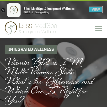
Bliss MediSpa & Integrated Wellness
VIEW
×
FREE - In Google Play
INTEGRATED WELLNESS
Vitamin B12 vs. IM
Multi-Vitamin Shots:
What’s the Difference and
Which One Is Right for
You?