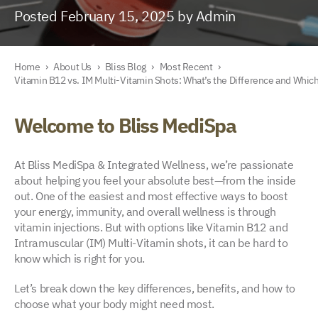
Posted February 15, 2025 by Admin
Home
›
About Us
›
Bliss Blog
›
Most Recent
›
Vitamin B12 vs. IM Multi-Vitamin Shots: What’s the Difference and Which
Welcome to Bliss MediSpa
At Bliss MediSpa & Integrated Wellness, we’re passionate
about helping you feel your absolute best—from the inside
out. One of the easiest and most effective ways to boost
your energy, immunity, and overall wellness is through
vitamin injections. But with options like Vitamin B12 and
Intramuscular (IM) Multi-Vitamin shots, it can be hard to
know which is right for you.
Let’s break down the key differences, benefits, and how to
choose what your body might need most.