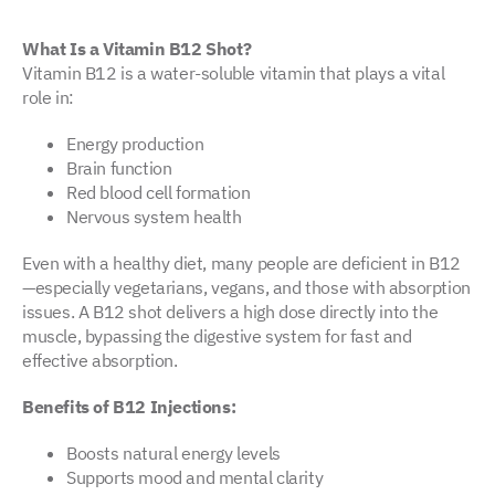
What Is a Vitamin B12 Shot?
Vitamin B12 is a water-soluble vitamin that plays a vital
role in:
Energy production
Brain function
Red blood cell formation
Nervous system health
Even with a healthy diet, many people are deficient in B12
—especially vegetarians, vegans, and those with absorption
issues. A B12 shot delivers a high dose directly into the
muscle, bypassing the digestive system for fast and
effective absorption.
Benefits of B12 Injections:
Boosts natural energy levels
Supports mood and mental clarity