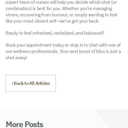
expert team of nurses will help you decide which shot (or
combination) is best for you. Whether you’re managing
stress, recovering from burnout, or simply wanting to feel
like your most vibrant self—we’ve got your back.
Ready to feel refreshed, revitalized, and balanced?
Book your appointment today or stop in to chat with one of
our wellness professionals. Your next boost of bliss is just a
shot away!
‹ Back to All Articles
More Posts