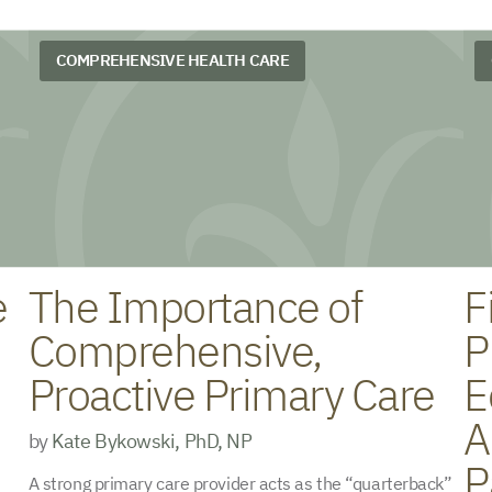
COMPREHENSIVE HEALTH CARE
e
The Importance of
F
Comprehensive,
P
Proactive Primary Care
E
A
by
Kate Bykowski, PhD, NP
P
A strong primary care provider acts as the “quarterback”