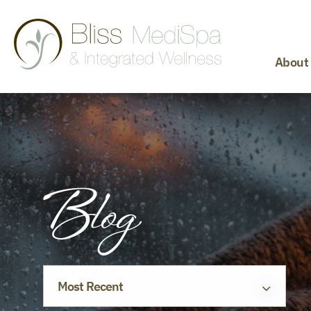
About
Blog