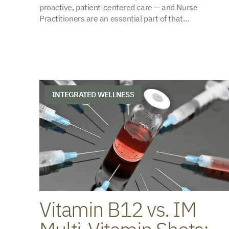
proactive, patient-centered care — and Nurse
Practitioners are an essential part of that…
INTEGRATED WELLNESS
Vitamin B12 vs. IM