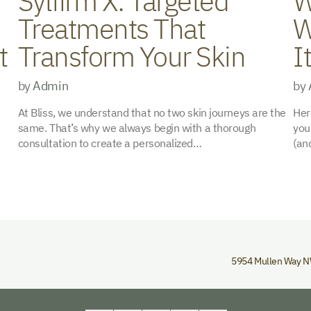
Sylfirm X: Targeted
W
Treatments That
W
t
Transform Your Skin
I
by
Admin
by
At Bliss, we understand that no two skin journeys are the
Her
same. That’s why we always begin with a thorough
you
consultation to create a personalized…
(an
5954 Mullen Way 