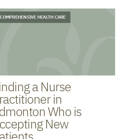
COMPREHENSIVE HEALTH CARE
inding a Nurse
ractitioner in
dmonton Who is
ccepting New
atients