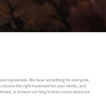
x and rejuvenate. We have something for everyone,
 choose the right treatment for your needs, and
intment, or browse our blog to learn more about our