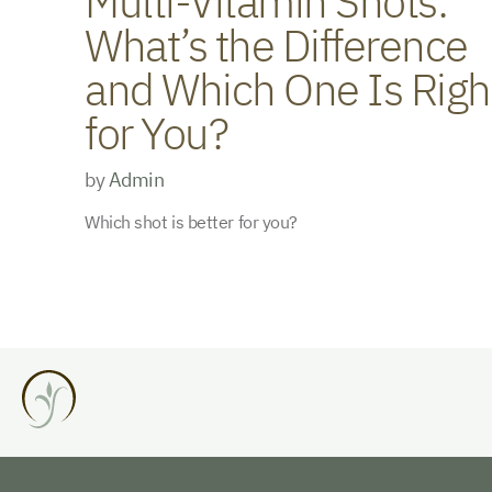
Multi-Vitamin Shots:
What’s the Difference
and Which One Is Righ
for You?
by
Admin
Which shot is better for you?