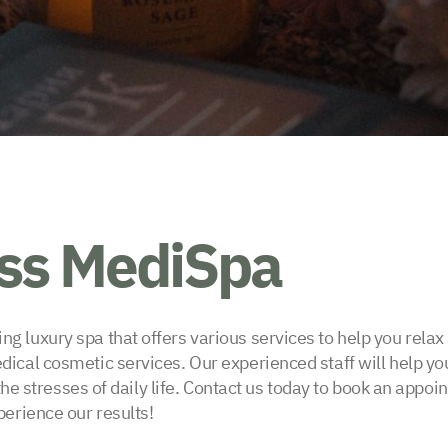
iss MediSpa
 luxury spa that offers various services to help you rela
cal cosmetic services. Our experienced staff will help you
 the stresses of daily life. Contact us today to book an appo
erience our results!