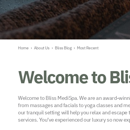
Home
›
About Us
›
Bliss Blog
›
Most Recent
Welcome to Bl
Welcome to Bliss MediSpa. We are an award-winning
from massages and facials to yoga classes and medi
our tranquil setting will help you relax and escape
services. You’ve experienced our luxury so now exp