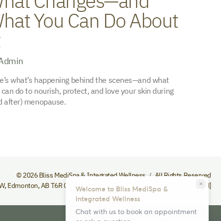
hat Changes—and
hat You Can Do About
t
Admin
e’s what’s happening behind the scenes—and what
 can do to nourish, protect, and love your skin during
d after) menopause.
© 2026 Bliss MediSpa & Integrated Wellness
All Rights Reserved
close
NW
,
Edmonton
,
AB
T6R 0S9
Phone
(780) 432-1535
[email protected]
Welcome to Bliss MediSpa &
Integrated Wellness
Chat with us to book an appointment