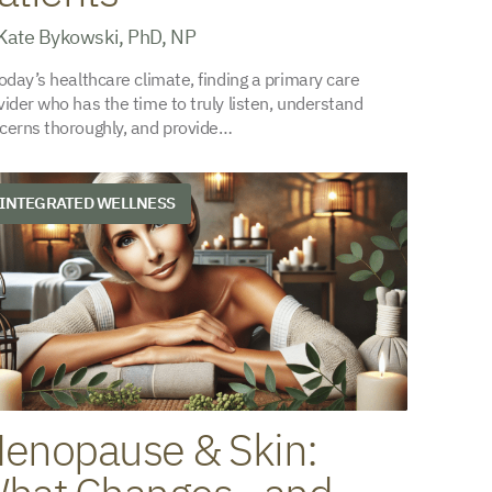
Kate Bykowski, PhD, NP
today’s healthcare climate, finding a primary care
vider who has the time to truly listen, understand
cerns thoroughly, and provide…
INTEGRATED WELLNESS
enopause & Skin: