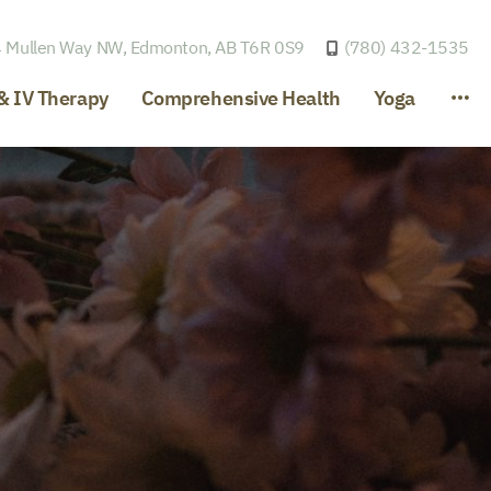
 Mullen Way NW,
Edmonton, AB T6R 0S9
(780) 432-1535
& IV Therapy
Comprehensive Health
Yoga