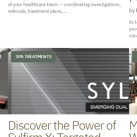
of your healthcare team — coordinating investigations,
by
referrals, treatment plans,…
In 
pro
con
SPA TREATMENTS
Discover the Power of
M