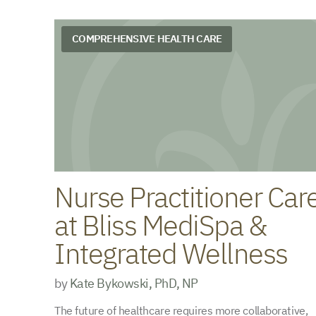
COMPREHENSIVE HEALTH CARE
Nurse Practitioner Car
at Bliss MediSpa &
Integrated Wellness
by
Kate Bykowski, PhD, NP
The future of healthcare requires more collaborative,