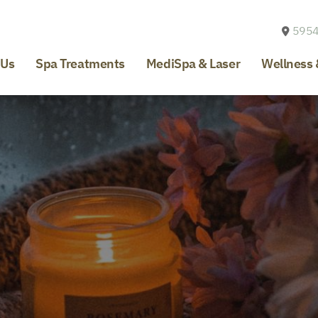
5954
 Us
Spa Treatments
MediSpa & Laser
Wellness 