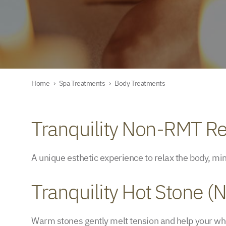
Home
›
Spa Treatments
›
Body Treatments
Tranquility Non-RMT Re
A unique esthetic experience to relax the body, mi
Tranquility Hot Stone 
Warm stones gently melt tension and help your who