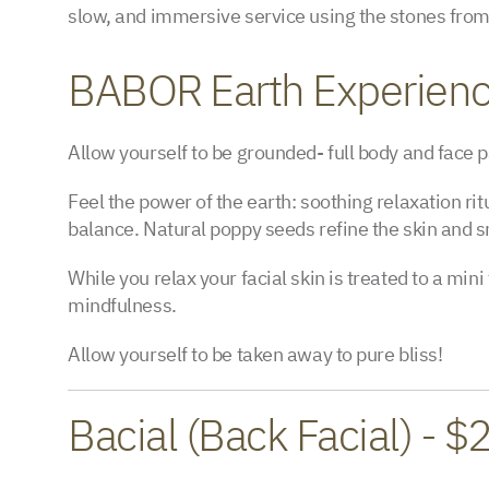
slow, and immersive service using the stones from 
BABOR Earth Experien
Allow yourself to be grounded- full body and face
Feel the power of the earth: soothing relaxation rit
balance. Natural poppy seeds refine the skin and s
While you relax your facial skin is treated to a mi
mindfulness.
Allow yourself to be taken away to pure bliss!
Bacial (Back Facial) - $