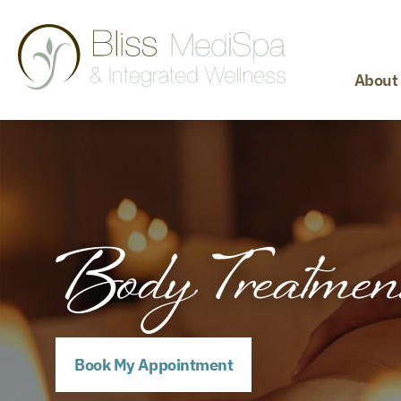
About
Body Treatmen
Book My Appointment