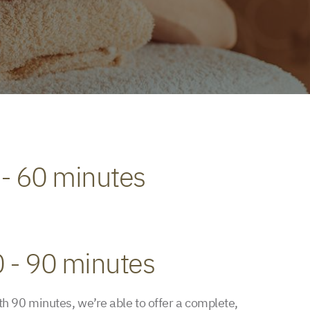
 - 60 minutes
0 - 90 minutes
h 90 minutes, we’re able to offer a complete,