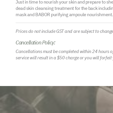
Just in time to nourish your skin and prepare to sh
dead skin cleansing treatment for the back including
mask and BABOR purifying ampoule nourishment.
Prices do not include GST and are subject to chang
Cancellation Policy:
Cancellations must be completed within 24 hours of
service will result in a $50 charge or you will forfei