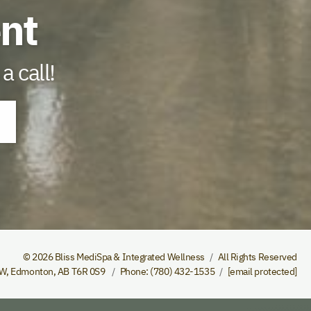
nt
a call!
© 2026 Bliss MediSpa & Integrated Wellness
All Rights Reserved
NW
,
Edmonton
,
AB
T6R 0S9
Phone
(780) 432-1535
[email protected]