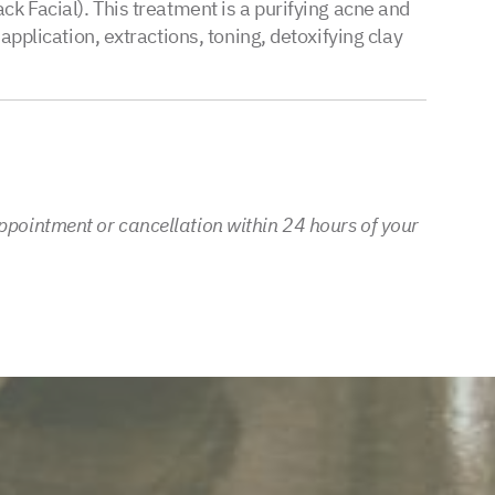
ck Facial). This treatment is a purifying acne and
application, extractions, toning, detoxifying clay
ppointment or cancellation within 24 hours of your