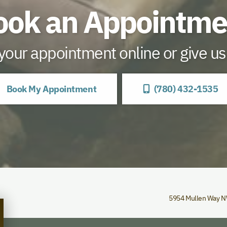
ook an Appointme
our appointment online or give us 
Book My Appointment
(780) 432-1535
5954 Mullen Way 