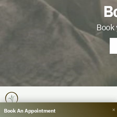
B
Book y
Book An Appointment