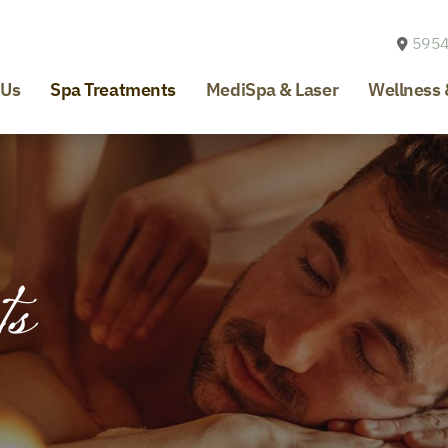
5954
 Us
Spa Treatments
MediSpa & Laser
Wellness 
ts