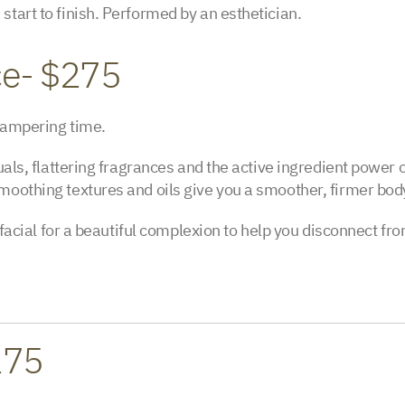
start to finish. Performed by an esthetician.
ce- $275
 pampering time.
uals, flattering fragrances and the active ingredient power o
moothing textures and oils give you a smoother, firmer bod
ni facial for a beautiful complexion to help you disconnect 
275