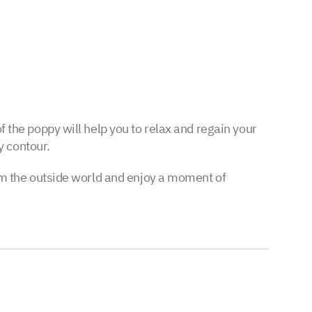
f the poppy will help you to relax and regain your
y contour.
from the outside world and enjoy a moment of