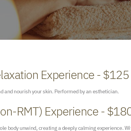
laxation Experience - $125
nd and nourish your skin. Performed by an esthetician.
(Non-RMT) Experience - $18
le body unwind, creating a deeply calming experience. Wit