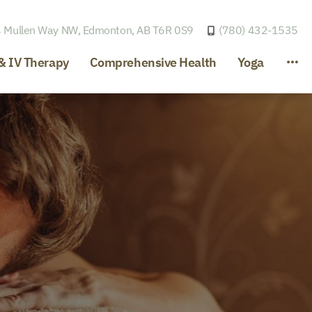
 Mullen Way NW,
Edmonton, AB T6R 0S9
(780) 432-1535
& IV Therapy
Comprehensive Health
Yoga