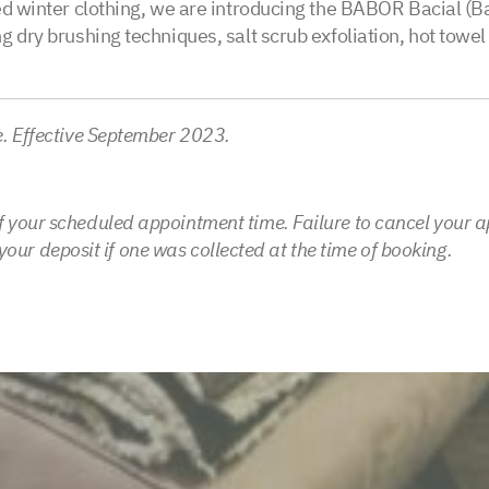
ed winter clothing, we are introducing the BABOR Bacial (Ba
 dry brushing techniques, salt scrub exfoliation, hot towel 
e. Effective September 2023.
 your scheduled appointment time. Failure to cancel your a
t your deposit if one was collected at the time of booking.