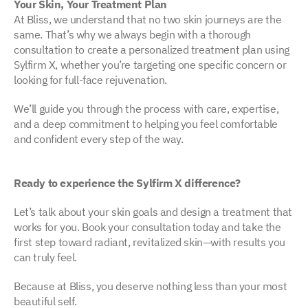
Your Skin, Your Treatment Plan
At Bliss, we understand that no two skin journeys are the
same. That’s why we always begin with a thorough
consultation to create a personalized treatment plan using
Sylfirm X, whether you’re targeting one specific concern or
looking for full-face rejuvenation.
We’ll guide you through the process with care, expertise,
and a deep commitment to helping you feel comfortable
and confident every step of the way.
Ready to experience the Sylfirm X difference?
Let’s talk about your skin goals and design a treatment that
works for you. Book your consultation today and take the
first step toward radiant, revitalized skin—with results you
can truly feel.
Because at Bliss, you deserve nothing less than your most
beautiful self.