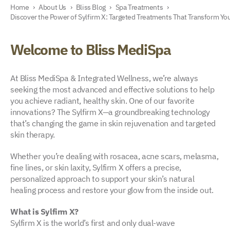
Home
›
About Us
›
Bliss Blog
›
Spa Treatments
›
Discover the Power of Sylfirm X: Targeted Treatments That Transform You
Welcome to Bliss MediSpa
At Bliss MediSpa & Integrated Wellness, we’re always
seeking the most advanced and effective solutions to help
you achieve radiant, healthy skin. One of our favorite
innovations? The Sylfirm X—a groundbreaking technology
that’s changing the game in skin rejuvenation and targeted
skin therapy.
Whether you’re dealing with rosacea, acne scars, melasma,
fine lines, or skin laxity, Sylfirm X offers a precise,
personalized approach to support your skin’s natural
healing process and restore your glow from the inside out.
What is Sylfirm X?
Sylfirm X is the world’s first and only dual-wave