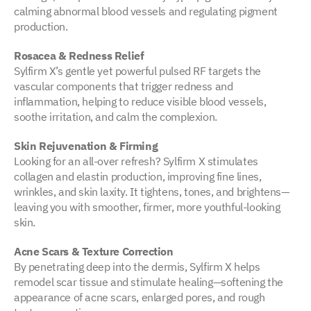
calming abnormal blood vessels and regulating pigment
production.
Rosacea & Redness Relief
Sylfirm X’s gentle yet powerful pulsed RF targets the
vascular components that trigger redness and
inflammation, helping to reduce visible blood vessels,
soothe irritation, and calm the complexion.
Skin Rejuvenation & Firming
Looking for an all-over refresh? Sylfirm X stimulates
collagen and elastin production, improving fine lines,
wrinkles, and skin laxity. It tightens, tones, and brightens—
leaving you with smoother, firmer, more youthful-looking
skin.
Acne Scars & Texture Correction
By penetrating deep into the dermis, Sylfirm X helps
remodel scar tissue and stimulate healing—softening the
appearance of acne scars, enlarged pores, and rough