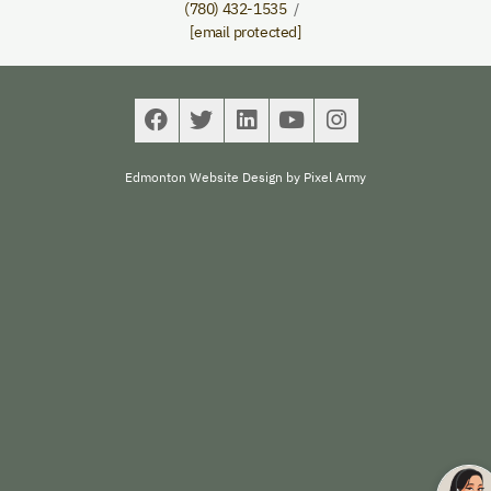
(780) 432-1535
[email protected]
Edmonton Website Design
by
Pixel Army