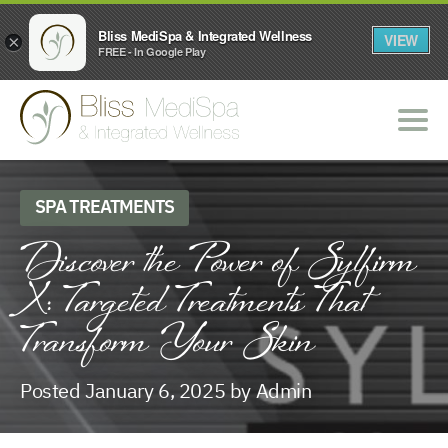
Bliss MediSpa & Integrated Wellness
VIEW
×
FREE - In Google Play
SPA TREATMENTS
Discover the Power of Sylfirm
X: Targeted Treatments That
Transform Your Skin
Posted January 6, 2025 by Admin