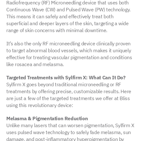
Radiofrequency (RF) Microneedling device that uses both
Continuous Wave (CW) and Pulsed Wave (PW) technology.
This means it can safely and effectively treat both
superficial and deeper layers of the skin, targeting a wide
range of skin concerns with minimal downtime.
It’s also the only RF microneedling device clinically proven
to target abnormal blood vessels, which makes it uniquely
effective for treating vascular pigmentation and conditions
like rosacea and melasma.
Targeted Treatments with Sylfirm X: What Can It Do?
Sylfirm X goes beyond traditional microneedling or RF
treatments by offering precise, customizable results. Here
are just a few of the targeted treatments we offer at Bliss
using this revolutionary device:
Melasma & Pigmentation Reduction
Unlike many lasers that can worsen pigmentation, Sylfirm X
uses pulsed wave technology to safely fade melasma, sun
damage, and post-inflammatory hyperpigmentation by