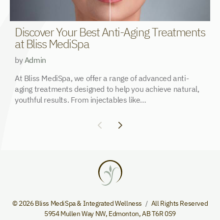
Discover Your Best Anti-Aging Treatments
W
at Bliss MediSpa
U
by
Admin
b
At Bliss MediSpa, we offer a range of advanced anti-
T
aging treatments designed to help you achieve natural,
n
youthful results. From injectables like…
e
© 2026 Bliss MediSpa & Integrated Wellness
All Rights Reserved
5954 Mullen Way NW
,
Edmonton
,
AB
T6R 0S9