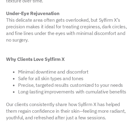
texture over time.
Under-Eye Rejuvenation
This delicate area often gets overlooked, but Sylfirm X’s
precision makes it ideal for treating crepiness, dark circles,
and fine lines under the eyes with minimal discomfort and
no surgery.
Why Clients Love Sylfirm X
Minimal downtime and discomfort
Safe for all skin types and tones
Precise, targeted results customized to your needs
Long-lasting improvements with cumulative benefits
Our clients consistently share how Sylfirm X has helped
them regain confidence in their skin—feeling more radiant,
youthful, and refreshed after just a few sessions.