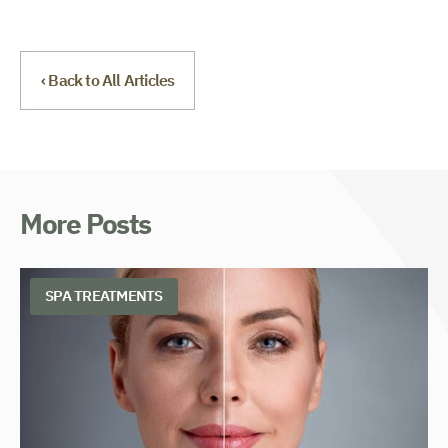
‹ Back to All Articles
More Posts
SPA TREATMENTS