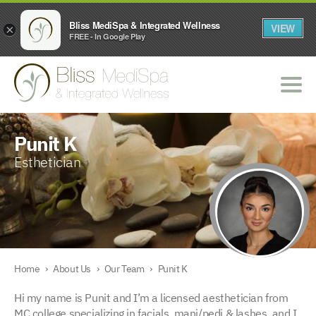
Bliss MediSpa & Integrated Wellness
VIEW
×
FREE - In Google Play
Punit K
Esthetician
Home
›
About Us
›
Our Team
›
Punit K
Hi my name is Punit and I’m a licensed aesthetician from
MC college specializing in facials, mani/pedi & lashes, and I