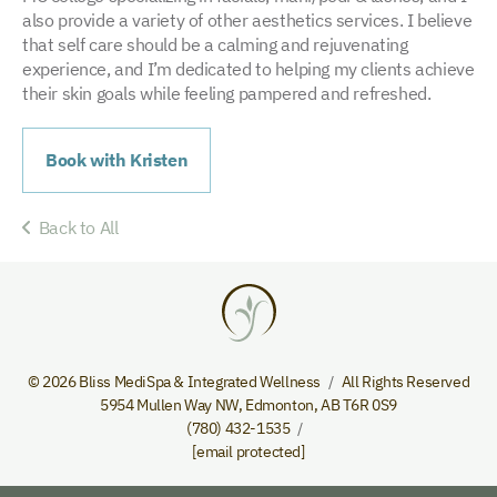
also provide a variety of other aesthetics services. I believe
that self care should be a calming and rejuvenating
experience, and I’m dedicated to helping my clients achieve
their skin goals while feeling pampered and refreshed.
Book with Kristen
Back to All
© 2026 Bliss MediSpa & Integrated Wellness
All Rights Reserved
5954 Mullen Way NW
,
Edmonton
,
AB
T6R 0S9
(780) 432-1535
[email protected]