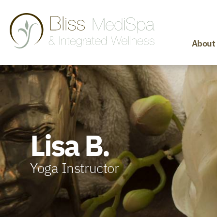
About
Lisa B.
Yoga Instructor