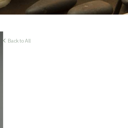
Back to All