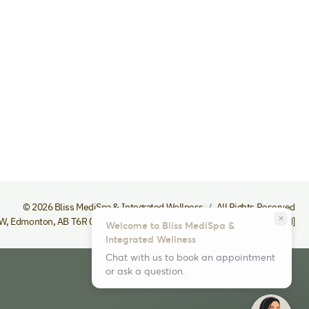
© 2026 Bliss MediSpa & Integrated Wellness
All Rights Reserved
close
NW
,
Edmonton
,
AB
T6R 0S9
Phone
(780) 432-1535
[email protected]
Welcome to Bliss MediSpa &
Integrated Wellness
Chat with us to book an appointment
or ask a question.