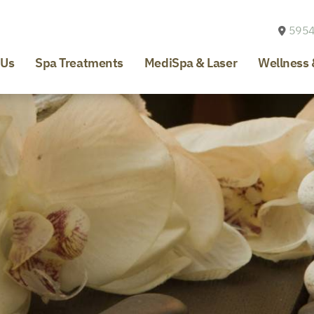
5954
 Us
Spa Treatments
MediSpa & Laser
Wellness 