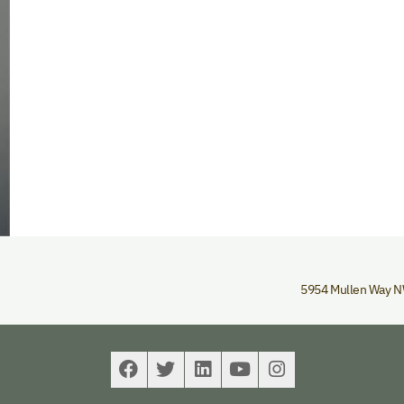
5954 Mullen Way 