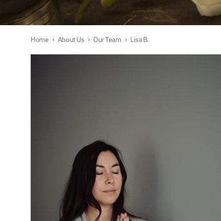
Home
›
About Us
›
Our Team
›
Lisa B.