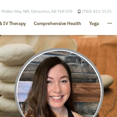
 Mullen Way NW,
Edmonton, AB T6R 0S9
(780) 432-1535
& IV Therapy
Comprehensive Health
Yoga