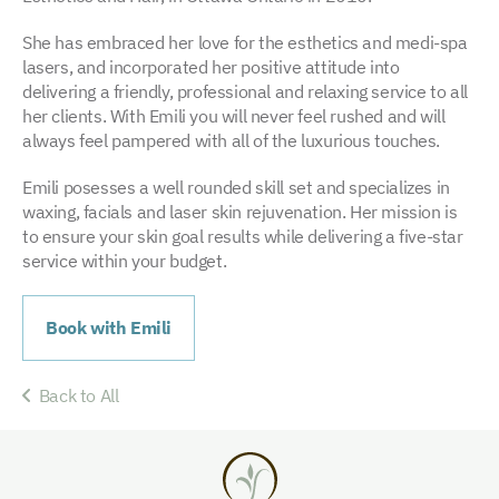
She has embraced her love for the esthetics and medi-spa
lasers, and incorporated her positive attitude into
delivering a friendly, professional and relaxing service to all
her clients. With Emili you will never feel rushed and will
always feel pampered with all of the luxurious touches.
Emili posesses a well rounded skill set and specializes in
waxing, facials and laser skin rejuvenation. Her mission is
to ensure your skin goal results while delivering a five-star
service within your budget.
Book with Emili
Back to All