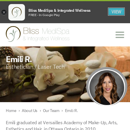
Bliss MediSpa & Integrated Wellness
VIEW
×
FREE - In Google Play
Emili R.
Esthetician / Laser Tech
Home
›
About Us
›
Our Team
›
Emili R.
Emili graduated at Versailles Academy of Make-Up, Arts,
Esthetics and Hair, in Ottawa Ontario in 2010.