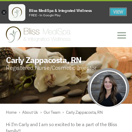
Bliss MediSpa & Integrated Wellness
VIEW
×
FREE - In Google Play
Carly Zappacosta, RN
Registered Nurse/Cosmetic Injector
Home
›
About Us
›
Our Team
›
Carly Zappacosta, RN
Hi I’m Carly and I am so excited to be a part of the Bliss
family!!