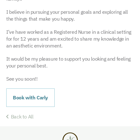
I believe in pursuing your personal goals and exploring all
the things that make you happy.
I’ve have worked as a Registered Nurse in a clinical setting
for for 12 years and am excited to share my knowledge in
an aesthetic environment.
It would be my pleasure to support you looking and feeling
your personal best.
See you soon!!
Book with Carly
Back to All