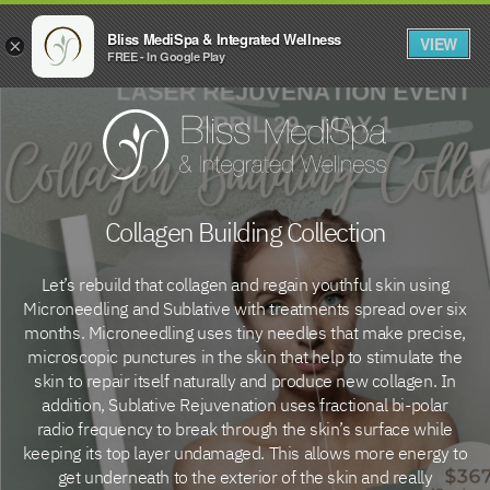
Bliss MediSpa & Integrated Wellness
VIEW
×
FREE - In Google Play
Collagen Building Collection
Let’s rebuild that collagen and regain youthful skin using
Microneedling and Sublative with treatments spread over six
months. Microneedling uses tiny needles that make precise,
microscopic punctures in the skin that help to stimulate the
skin to repair itself naturally and produce new collagen. In
addition, Sublative Rejuvenation uses fractional bi-polar
radio frequency to break through the skin’s surface while
keeping its top layer undamaged. This allows more energy to
get underneath to the exterior of the skin and really