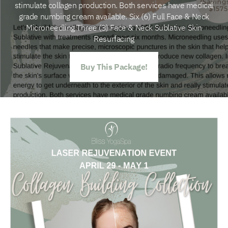
stimulate collagen production. Both services have medical
grade numbing cream available. Six (6) Full Face & Neck
Microneedling Three (3) Face & Neck Sublative Skin
Resurfacing
Buy This Package!